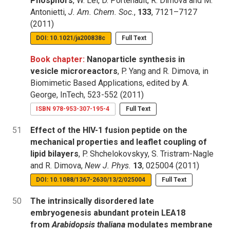
Phosphors
, W. Lei, D. Portehault, R. Dimova and M.
Antonietti,
J. Am. Chem. Soc.
,
133
, 7121–7127
(2011)
DOI: 10.1021/ja200838c
Full Text
Book chapter:
Nanoparticle synthesis in
vesicle microreactors
, P. Yang and R. Dimova, in
Biomimetic Based Applications, edited by A.
George, InTech, 523-552 (2011)
ISBN 978-953-307-195-4
Full Text
51
Effect of the HIV-1 fusion peptide on the
mechanical properties and leaflet coupling of
lipid bilayers
, P. Shchelokovskyy, S. Tristram-Nagle
and R. Dimova,
New J. Phys.
13
, 025004 (2011)
DOI: 10.1088/1367-2630/13/2/025004
Full Text
50
The intrinsically disordered late
embryogenesis abundant protein LEA18
from
Arabidopsis thaliana
modulates membrane