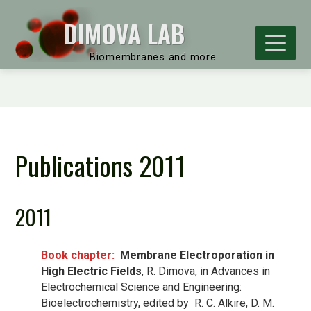
DIMOVA LAB
Biomembranes and more
Publications 2011
2011
Book chapter:
Membrane Electroporation in
High Electric Fields
, R. Dimova, in Advances in
Electrochemical Science and Engineering:
Bioelectrochemistry, edited by R. C. Alkire, D. M.