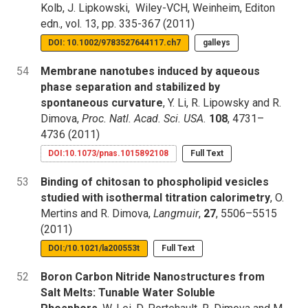
Kolb, J. Lipkowski, Wiley-VCH, Weinheim, Editon
edn., vol. 13, pp. 335-367 (2011)
DOI: 10.1002/9783527644117.ch7
galleys
54
Membrane nanotubes induced by aqueous
phase separation and stabilized by
spontaneous curvature
, Y. Li, R. Lipowsky and R.
Dimova,
Proc. Natl. Acad. Sci. USA.
108
, 4731–
4736 (2011)
DOI:10.1073/pnas.1015892108
Full Text
53
Binding of chitosan to phospholipid vesicles
studied with isothermal titration calorimetry
, O.
Mertins and R. Dimova,
Langmuir
,
27
, 5506–5515
(2011)
DOI:/10.1021/la200553t
Full Text
52
Boron Carbon Nitride Nanostructures from
Salt Melts: Tunable Water Soluble