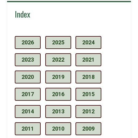
Index
2026
2025
2024
2023
2022
2021
2020
2019
2018
2017
2016
2015
2014
2013
2012
2011
2010
2009