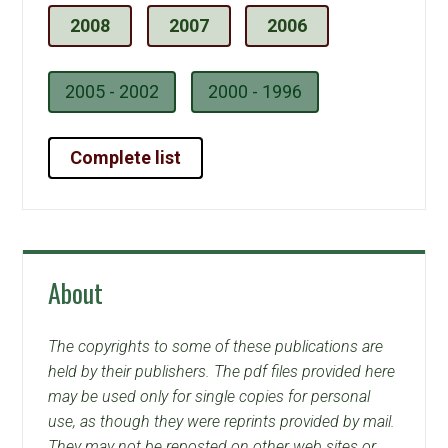
2008
2007
2006
2005 - 2002
2000 - 1996
Complete list
About
The copyrights to some of these publications are
held by their publishers. The pdf files provided here
may be used only for single copies for personal
use, as though they were reprints provided by mail.
They may not be reposted on other web sites or