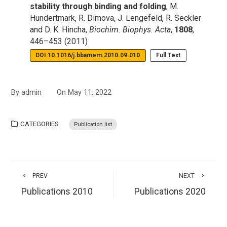
stability through binding and folding
, M.
Hundertmark, R. Dimova, J. Lengefeld, R. Seckler
and D. K. Hincha,
Biochim. Biophys. Acta
,
1808
,
446–453 (2011)
DOI:10.1016/j.bbamem.2010.09.010
Full Text
By
admin
On
May 11, 2022
CATEGORIES
Publication list
PREV
NEXT
Publications 2010
Publications 2020