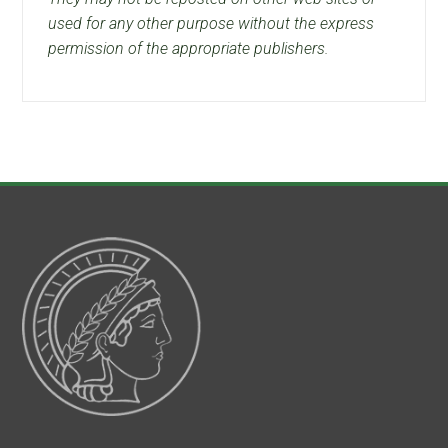
used for any other purpose without the express
permission of the appropriate publishers.