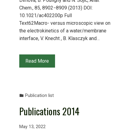
Dimova, B. Pouligny and N. Sojic, Anal.
Chem., 85, 8902−8909 (2013) DOI:
10.1021/ac402200p Full
Text62Macro- versus microscopic view on
the electrokinetics of a water/membrane
interface, V. Knecht , B. Klasczyk and…
Read More
Publication list
Publications 2014
May 13, 2022