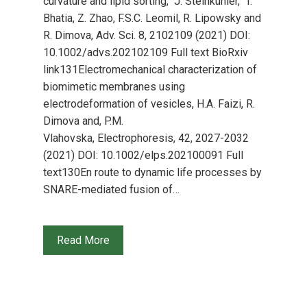
curvature and lipid sorting, J. Steinkühler, T.
Bhatia, Z. Zhao, F.S.C. Leomil, R. Lipowsky and
R. Dimova, Adv. Sci. 8, 2102109 (2021) DOI:
10.1002/advs.202102109 Full text BioRxiv
link131Electromechanical characterization of
biomimetic membranes using
electrodeformation of vesicles, H.A. Faizi, R.
Dimova and, P.M.
Vlahovska, Electrophoresis, 42, 2027-2032
(2021) DOI: 10.1002/elps.202100091 Full
text130En route to dynamic life processes by
SNARE-mediated fusion of…
Read More