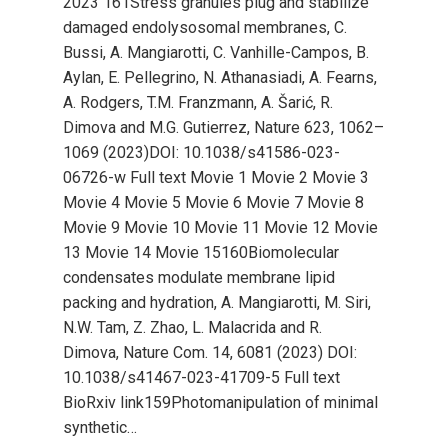
2023 161Stress granules plug and stabilize
damaged endolysosomal membranes, C.
Bussi, A. Mangiarotti, C. Vanhille-Campos, B.
Aylan, E. Pellegrino, N. Athanasiadi, A. Fearns,
A. Rodgers, T.M. Franzmann, A. Šarić, R.
Dimova and M.G. Gutierrez, Nature 623, 1062–
1069 (2023)DOI: 10.1038/s41586-023-
06726-w Full text Movie 1 Movie 2 Movie 3
Movie 4 Movie 5 Movie 6 Movie 7 Movie 8
Movie 9 Movie 10 Movie 11 Movie 12 Movie
13 Movie 14 Movie 15160Biomolecular
condensates modulate membrane lipid
packing and hydration, A. Mangiarotti, M. Siri,
N.W. Tam, Z. Zhao, L. Malacrida and R.
Dimova, Nature Com. 14, 6081 (2023) DOI:
10.1038/s41467-023-41709-5 Full text
BioRxiv link159Photomanipulation of minimal
synthetic…