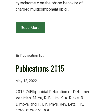
cytochrome c on the phase behavior of
charged multicomponent lipid…
Read More
Publication list
Publications 2015
May 13, 2022
2015 74Ellipsoidal Relaxation of Deformed
Vesicles, M. Yu, R. B. Lira, K. A. Riske, R.
Dimova, and H. Lin, Phys. Rev. Lett. 115,
128303 (2015) DOI: