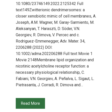
10.1080/23746149.2022.2125342 Full
text149Zwitterionic dendrimersomes: a
closer xenobiotic mimic of cell membranes, A.
Joseph, A.M. Wagner, M. Garay-Sarmiento, M.
Aleksanyan, T. Haraszti, D. Söder, V.N.
Georgiev, R. Dimova, V. Percec and c.
Rodriguez-Emmenegger, Adv. Mater. 34,
2206288 (2022) DOI:
10.1002/adma.202206288 Full text Movie 1
Movie 2148Membrane lipid organization and
nicotinic acetylcholine receptor function: a
necessary physiological relationship, C.
Fabiani, V.N. Georgiev, A. Peñalva, L. Sigaut, L.
Pietrasanta, J. Corradi, R. Dimova and…
Read More