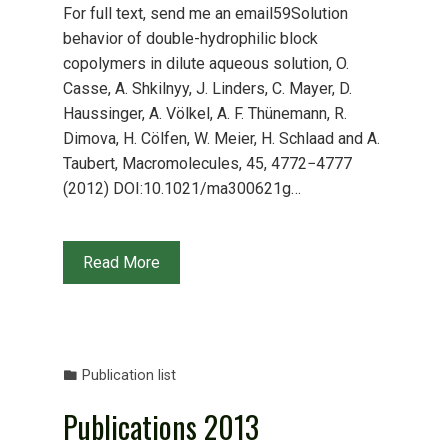
For full text, send me an email59Solution
behavior of double-hydrophilic block
copolymers in dilute aqueous solution, O.
Casse, A. Shkilnyy, J. Linders, C. Mayer, D.
Haussinger, A. Völkel, A. F. Thünemann, R.
Dimova, H. Cölfen, W. Meier, H. Schlaad and A.
Taubert, Macromolecules, 45, 4772−4777
(2012) DOI:10.1021/ma300621g…
Read More
Publication list
Publications 2013