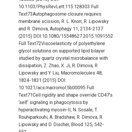
10.1103/PhysRevLett.115.128303 Full
Text73Autophagosome closure requires
membrane scission, R. L. Knorr, R. Lipowsky
and R. Dimova, Autophagy 11, 2134-2137
(2015) DOI:10.1080/15548627.2015.1091552
Full Text72Viscoelasticity of polyethylene
glycol solutions on supported lipid bilayer
studied by quartz crystal microbalance with
dissipation, Z. Zhao, X. Ji, R. Dimova, R.
Lipowsky and Y. Liu, Macromolecules 48,
1824-1831 (2015) DOI:
10.1021/acs.macromol.5b00095 Full
Text71Cell rigidity and shape override CD47’s
‘self’ signaling in phagocytosis by
hyperactivating myosin-II, N. Sosale, T.
Rouhiparkouhi, A. Bradshaw, R. Dimova, R.
Lipowsky and D. Discher, Blood 125, 542-
552…