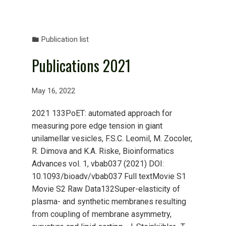
Publication list
Publications 2021
May 16, 2022
2021 133PoET: automated approach for
measuring pore edge tension in giant
unilamellar vesicles, F.S.C. Leomil, M. Zocoler,
R. Dimova and K.A. Riske, Bioinformatics
Advances vol. 1, vbab037 (2021) DOI:
10.1093/bioadv/vbab037 Full textMovie S1
Movie S2 Raw Data132Super-elasticity of
plasma- and synthetic membranes resulting
from coupling of membrane asymmetry,