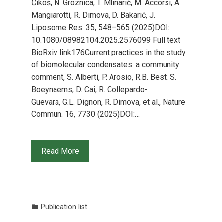
Čikoš, N. Groznica, T. Mlinarić, M. Accorsi, A.
Mangiarotti, R. Dimova, D. Bakarić, J.
Liposome Res. 35, 548–565 (2025)DOI:
10.1080/08982104.2025.2576099 Full text
BioRxiv link176Current practices in the study
of biomolecular condensates: a community
comment, S. Alberti, P. Arosio, R.B. Best, S.
Boeynaems, D. Cai, R. Collepardo-
Guevara, G.L. Dignon, R. Dimova, et al., Nature
Commun. 16, 7730 (2025)DOI:…
Read More
Publication list