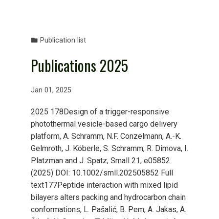
Publication list
Publications 2025
Jan 01, 2025
2025 178Design of a trigger-responsive
photothermal vesicle-based cargo delivery
platform, A. Schramm, N.F. Conzelmann, A.-K.
Gelmroth, J. Köberle, S. Schramm, R. Dimova, I.
Platzman and J. Spatz, Small 21, e05852
(2025) DOI: 10.1002/smll.202505852 Full
text177Peptide interaction with mixed lipid
bilayers alters packing and hydrocarbon chain
conformations, L. Pašalić, B. Pem, A. Jakas, A.