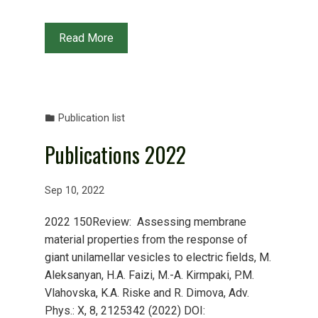
Read More
Publication list
Publications 2022
Sep 10, 2022
2022 150Review: Assessing membrane
material properties from the response of
giant unilamellar vesicles to electric fields, M.
Aleksanyan, H.A. Faizi, M.-A. Kirmpaki, P.M.
Vlahovska, K.A. Riske and R. Dimova, Adv.
Phys.: X, 8, 2125342 (2022) DOI: