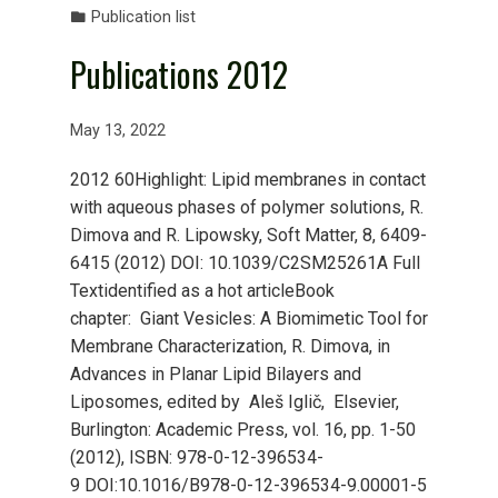
Publication list
Publications 2012
May 13, 2022
2012 60Highlight: Lipid membranes in contact
with aqueous phases of polymer solutions, R.
Dimova and R. Lipowsky, Soft Matter, 8, 6409-
6415 (2012) DOI: 10.1039/C2SM25261A Full
Textidentified as a hot articleBook
chapter: Giant Vesicles: A Biomimetic Tool for
Membrane Characterization, R. Dimova, in
Advances in Planar Lipid Bilayers and
Liposomes, edited by Aleš Iglič, Elsevier,
Burlington: Academic Press, vol. 16, pp. 1-50
(2012), ISBN: 978-0-12-396534-
9 DOI:10.1016/B978-0-12-396534-9.00001-5