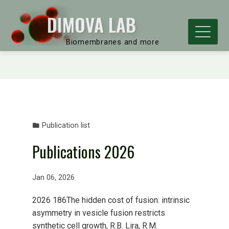
DIMOVA LAB
Biomembranes and more
Publication list
Publications 2026
Jan 06, 2026
2026 186The hidden cost of fusion: intrinsic
asymmetry in vesicle fusion restricts
synthetic cell growth, R.B. Lira, R.M.