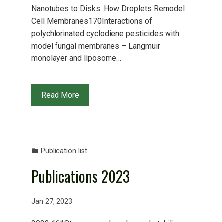
Nanotubes to Disks: How Droplets Remodel
Cell Membranes170Interactions of
polychlorinated cyclodiene pesticides with
model fungal membranes – Langmuir
monolayer and liposome…
Read More
Publication list
Publications 2023
Jan 27, 2023