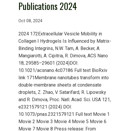
Publications 2024
Oct 08, 2024
2024 172Extracellular Vesicle Mobility in
Collagen I Hydrogels Is Influenced by Matrix-
Binding Integrins, N.W. Tam, A. Becker, A.
Mangiarotti, A. Cipitria, R. Dimova, ACS Nano
18, 29585–29601 (2024)DOI:
10.1021/acsnano.4c07186 Full text BioRxiv
link 171Membrane nanotubes transform into
double-membrane sheets at condensate
droplets, Z. Zhao, V. Satarifard, R. Lipowsky
and R. Dimova, Proc. Natl. Acad. Sci. USA 121,
e2321579121 (2024) DOI:
10.1073/pnas.2321579121 Full text Movie 1
Movie 2 Movie 3 Movie 4 Movie 5 Movie 6
Movie 7 Movie 8 Press release: From