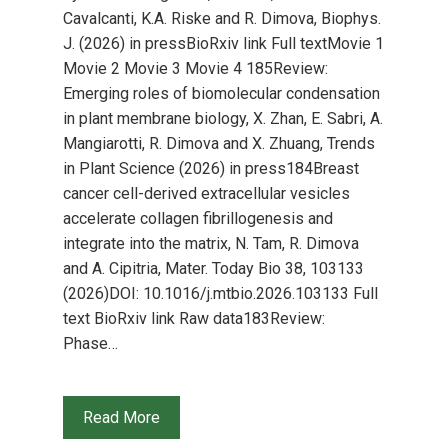
Cavalcanti, K.A. Riske and R. Dimova, Biophys.
J. (2026) in pressBioRxiv link Full textMovie 1
Movie 2 Movie 3 Movie 4 185Review:
Emerging roles of biomolecular condensation
in plant membrane biology, X. Zhan, E. Sabri, A.
Mangiarotti, R. Dimova and X. Zhuang, Trends
in Plant Science (2026) in press184Breast
cancer cell-derived extracellular vesicles
accelerate collagen fibrillogenesis and
integrate into the matrix, N. Tam, R. Dimova
and A. Cipitria, Mater. Today Bio 38, 103133
(2026)DOI: 10.1016/j.mtbio.2026.103133 Full
text BioRxiv link Raw data183Review:
Phase…
Read More