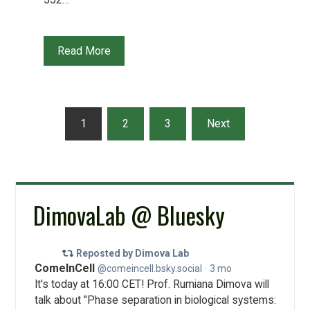
Read More
Posts
1
2
3
Next
pagination
DimovaLab @ Bluesky