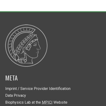
META
Imprint / Service Provider Identification
Data Privacy
Biophysics Lab at the
MPICI
Website