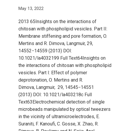
May 13, 2022
2013 65Insights on the interactions of
chitosan with phospholipid vesicles. Part II:
Membrane stiffening and pore formation, O.
Mertins and R. Dimova, Langmuir, 29,
14552−14559 (2013) DOI:
10.1021/la4032199 Full Text64Insights on
the interactions of chitosan with phospholipid
vesicles. Part I: Effect of polymer
deprotonation, O. Mertins and R.
Dimova, Langmuir, 29, 14545−14551
(2013) DOI: 10.1021/la403218c Full
Text63Electrochemical detection of single
microbeads manipulated by optical tweezers
in the vicinity of ultramicroelectrodes, E.
Suraniti, F. Kanoufi, C. Gosse, X. Zhao, R.