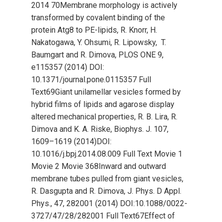
2014 70Membrane morphology is actively
transformed by covalent binding of the
protein Atg8 to PE-lipids, R. Knorr, H.
Nakatogawa, Y. Ohsumi, R. Lipowsky, T.
Baumgart and R. Dimova, PLOS ONE 9,
e115357 (2014) DOI:
10.1371/journal.pone.0115357 Full
Text69Giant unilamellar vesicles formed by
hybrid films of lipids and agarose display
altered mechanical properties, R. B. Lira, R.
Dimova and K. A. Riske, Biophys. J. 107,
1609–1619 (2014)DOI:
10.1016/j.bpj.2014.08.009 Full Text Movie 1
Movie 2 Movie 368Inward and outward
membrane tubes pulled from giant vesicles,
R. Dasgupta and R. Dimova, J. Phys. D Appl.
Phys., 47, 282001 (2014) DOI:10.1088/0022-
3727/47/28/282001 Full Text67Effect of