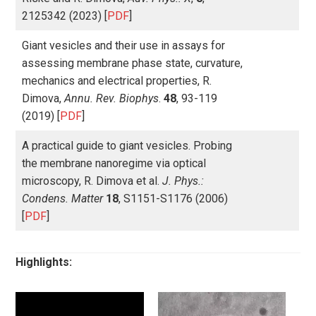
2125342 (2023) [
PDF
]
Giant vesicles and their use in assays for
assessing membrane phase state, curvature,
mechanics and electrical properties, R.
Dimova,
Annu. Rev. Biophys
.
48
, 93-119
(2019) [
PDF
]
A practical guide to giant vesicles. Probing
the membrane nanoregime via optical
microscopy, R. Dimova et al.
J. Phys.:
Condens. Matter
18
, S1151-S1176 (2006)
[
PDF
]
Highlights: