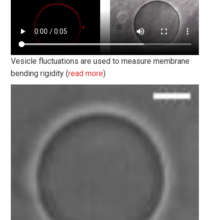
Vesicle fluctuations are used to measure membrane
bending rigidity (
read more
)