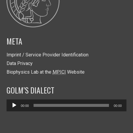
META
Imprint / Service Provider Identification
Data Privacy
Biophysics Lab at the
MPICI
Website
GOLM’S DIALECT
Audio
00:00
00:00
Player