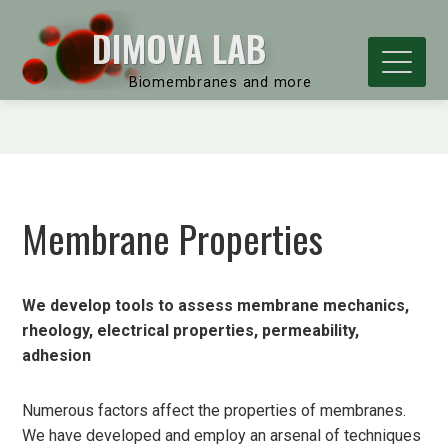
DIMOVA LAB
Biomembranes and more
Membrane Properties
We develop tools to assess membrane mechanics,
rheology, electrical properties, permeability,
adhesion
Numerous factors affect the properties of membranes.
We have developed and employ an arsenal of techniques