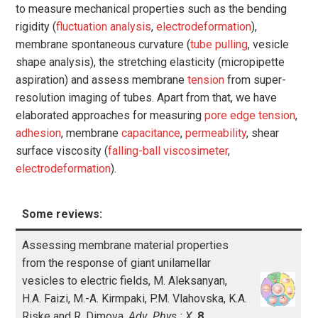
to measure mechanical properties such as the bending
rigidity (
fluctuation analysis
,
electrodeformation
),
membrane spontaneous curvature (
tube pulling
, vesicle
shape analysis), the stretching elasticity (micropipette
aspiration) and assess membrane
tension
from super-
resolution imaging of tubes. Apart from that, we have
elaborated approaches for measuring
pore edge tension
,
adhesion
, membrane
capacitance
,
permeability
, shear
surface viscosity (
falling-ball viscosimeter
,
electrodeformation
).
Some reviews:
Assessing membrane material properties
from the response of giant unilamellar
vesicles to electric fields, M. Aleksanyan,
H.A. Faizi, M.-A. Kirmpaki, P.M. Vlahovska, K.A.
Riske and R. Dimova,
Adv. Phys.: X
,
8
,