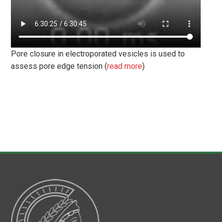
Pore closure in electroporated vesicles is used to
assess pore edge tension (
read more
)