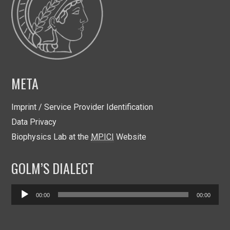
META
Imprint / Service Provider Identification
Data Privacy
Biophysics Lab at the
MPICI
Website
GOLM’S DIALECT
Audio
00:00
00:00
Player