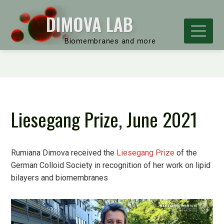
DIMOVA LAB
Biomembranes and more
Liesegang Prize, June 2021
Rumiana Dimova received the
Liesegang Prize
of the
German Colloid Society in recognition of her work on lipid
bilayers and biomembranes