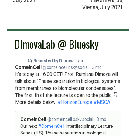
Vienna, July 2021
DimovaLab @ Bluesky