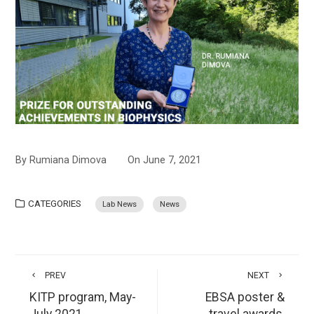
By
Rumiana Dimova
On
June 7, 2021
CATEGORIES
Lab News
News
PREV
NEXT
KITP program, May-
EBSA poster &
July 2021
travel awards,