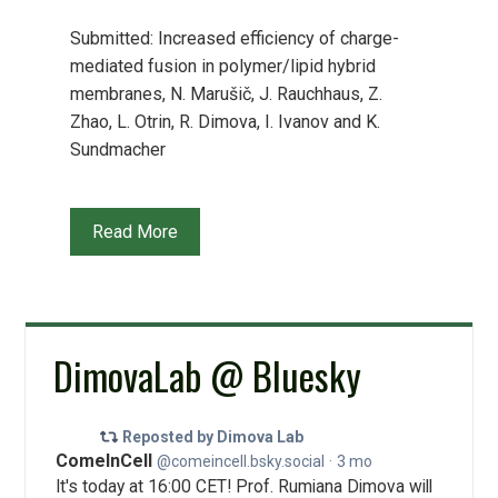
Submitted: Increased efficiency of charge-
mediated fusion in polymer/lipid hybrid
membranes, N. Marušič, J. Rauchhaus, Z.
Zhao, L. Otrin, R. Dimova, I. Ivanov and K.
Sundmacher
Read More
DimovaLab @ Bluesky