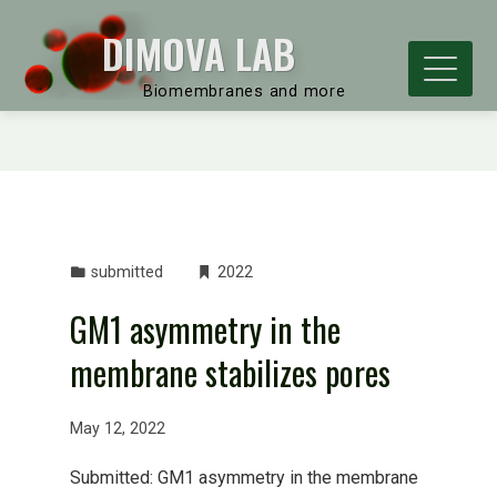
DIMOVA LAB
Biomembranes and more
submitted
2022
GM1 asymmetry in the
membrane stabilizes pores
May 12, 2022
Submitted: GM1 asymmetry in the membrane