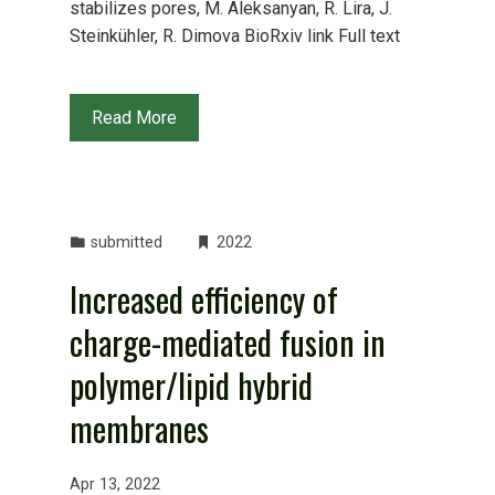
stabilizes pores, M. Aleksanyan, R. Lira, J.
Steinkühler, R. Dimova BioRxiv link Full text
Read More
submitted
2022
Increased efficiency of
charge-mediated fusion in
polymer/lipid hybrid
membranes
Apr 13, 2022