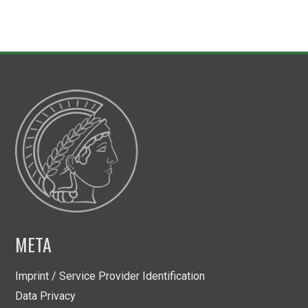
META
Imprint / Service Provider Identification
Data Privacy